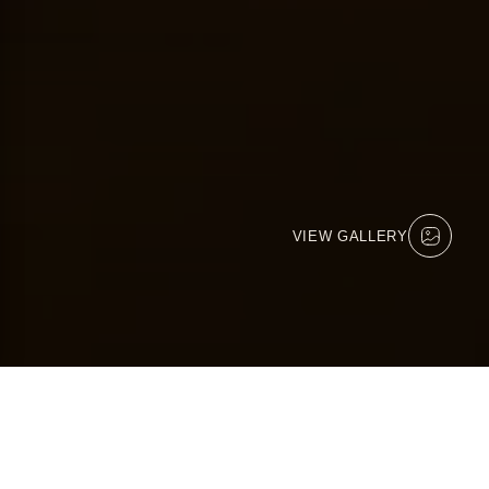
VIEW GALLERY
KICHAKA LODGE