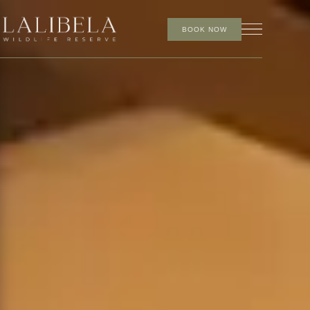
BOOK NOW