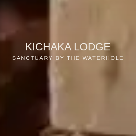
KICHAKA LODGE
SANCTUARY BY THE WATERHOLE