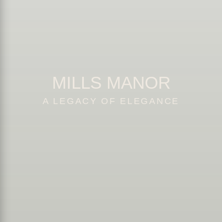
MILLS MANOR
A LEGACY OF ELEGANCE