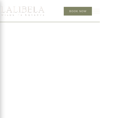
BOOK NOW