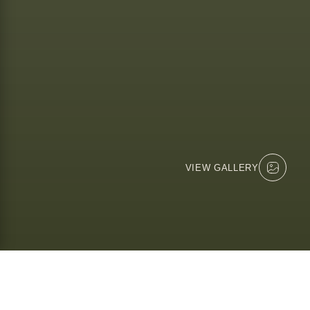
VIEW GALLERY
MILLS MANOR